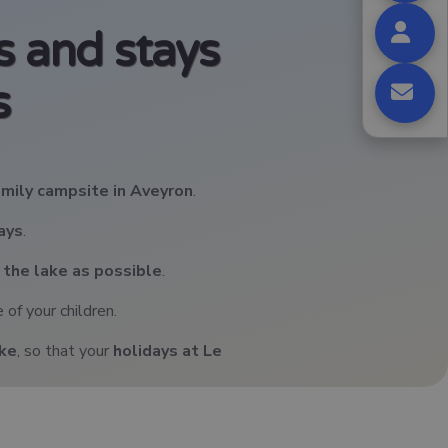
 and stays
s
amily campsite in Aveyron
.
days
.
 the lake as possible
.
 of your children.
ake
, so that your
holidays at Le