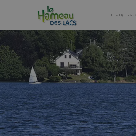
Campsite
+33(0)5 65 
Accommodations
Rates
Tourism
Contact Us
Blog