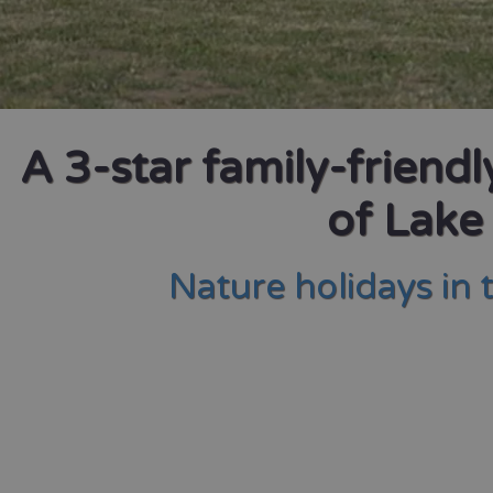
A 3-star family-friend
of Lake
Nature holidays in 