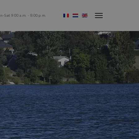
Select your language
-Sat 9:00 a.m. - 8:00 p.m.
!