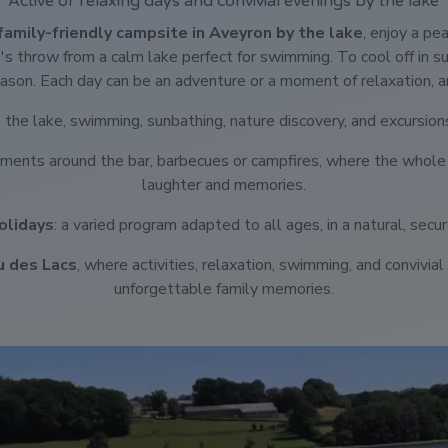
Active or relaxing days and convivial evenings by the lake
family-friendly campsite in Aveyron by the lake
, enjoy a pe
e's throw from a calm lake perfect for swimming. To cool off in 
son. Each day can be an adventure or a moment of relaxation, a
on the lake, swimming, sunbathing, nature discovery, and excursion
ments around the bar, barbecues or campfires, where the whole
laughter and memories.
olidays
: a varied program adapted to all ages, in a natural, secu
u des Lacs
, where activities, relaxation, swimming, and convivi
unforgettable family memories.