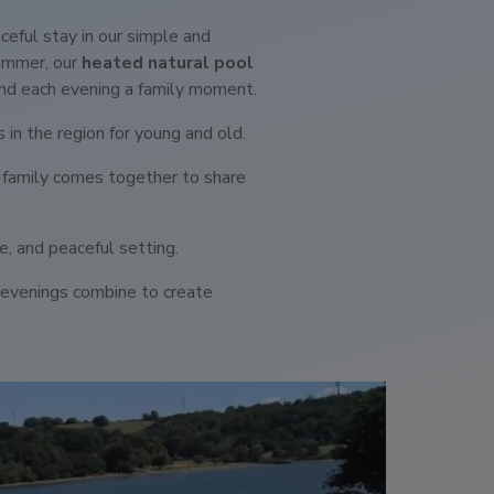
aceful stay in our simple and
summer, our
heated natural pool
nd each evening a family moment.
s in the region for young and old.
 family comes together to share
re, and peaceful setting.
al evenings combine to create