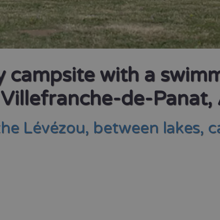
ly campsite with a swim
 Villefranche-de-Panat,
the Lévézou, between lakes, 