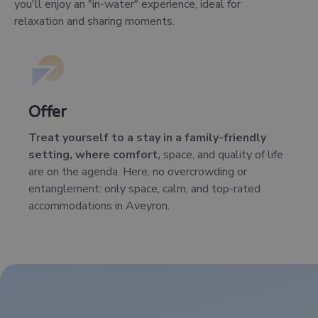
you'll enjoy an "in-water" experience, ideal for
relaxation and sharing moments.
Offer
Treat yourself to a stay in a family-friendly
setting, where comfort,
space, and quality of life
are on the agenda. Here, no overcrowding or
entanglement: only space, calm, and top-rated
accommodations in Aveyron.