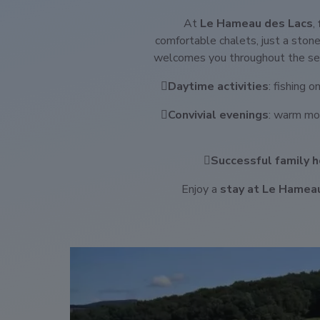
At
Le Hameau des Lacs
,
comfortable chalets, just a ston
welcomes you throughout the sea
Daytime activities
: fishing 
Convivial evenings
: warm mo
Successful family h
Enjoy a
stay at Le Hamea