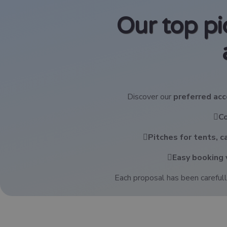
Our top p
Discover our
preferred a
C
Pitches for tents, 
Easy booking 
Each proposal has been carefull