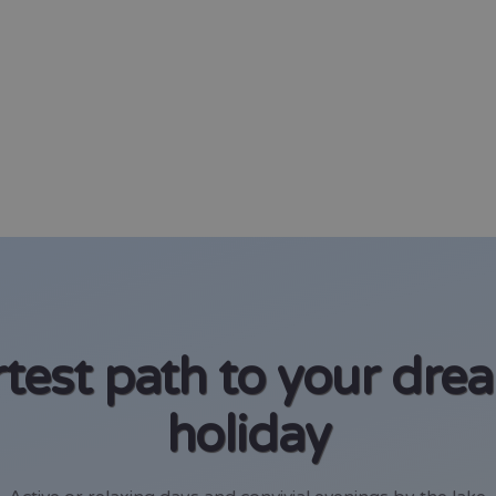
test path to your dre
holiday