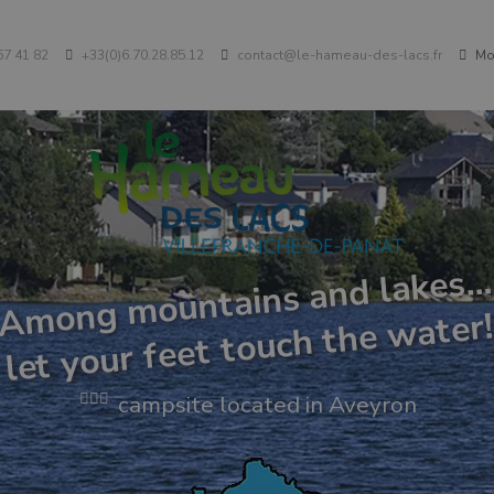
67 41 82
+33(0)6.70.28.85.12
contact@le-hameau-des-lacs.fr
Mon
Among mountains and lakes…
let your feet touch the water
campsite located in Aveyron