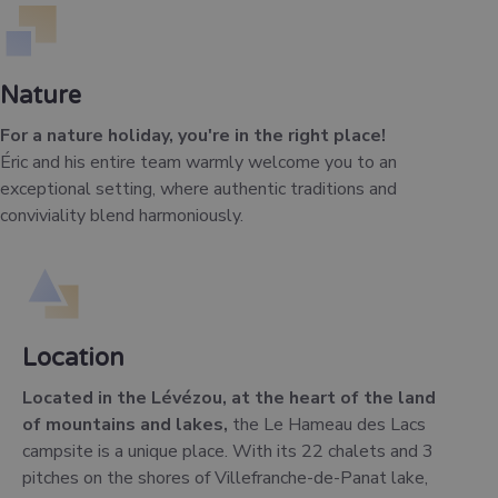
Nature
For a nature holiday, you're in the right place!
Éric and his entire team warmly welcome you to an
exceptional setting, where authentic traditions and
conviviality blend harmoniously.
Location
Located in the Lévézou, at the heart of the land
of mountains and lakes,
the Le Hameau des Lacs
campsite is a unique place. With its 22 chalets and 3
pitches on the shores of Villefranche-de-Panat lake,