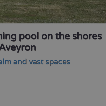
ming pool on the shores
 Aveyron
calm and vast spaces