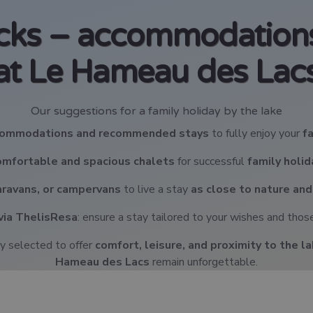
icks – accommodations
at Le Hameau des Lac
Our suggestions for a family holiday by the lake
ccommodations and recommended stays
to fully enjoy your
f
omfortable and spacious chalets
for successful
family holi
caravans, or campervans
to live a stay
as close to nature and
via ThelisResa
: ensure a stay tailored to your wishes and those
y selected to offer
comfort, leisure, and proximity to the l
Hameau des Lacs
remain unforgettable.