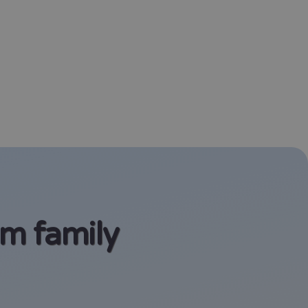
am family