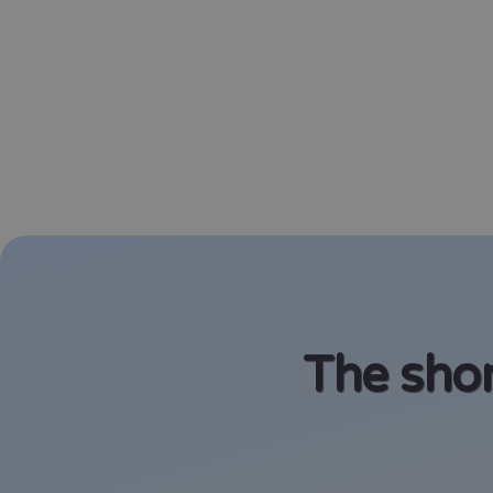
The shor